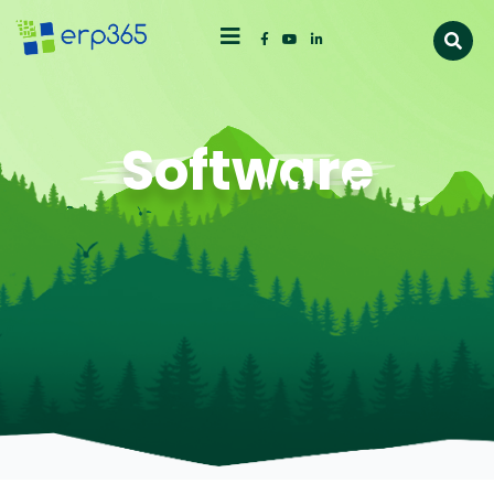
Software