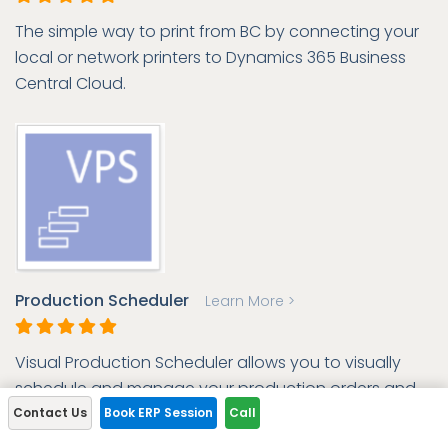
The simple way to print from BC by connecting your
local or network printers to Dynamics 365 Business
Central Cloud.
Production Scheduler
Learn More >
Visual Production Scheduler allows you to visually
schedule and manage your production orders and
capacities.
Contact Us
Book ERP Session
Call