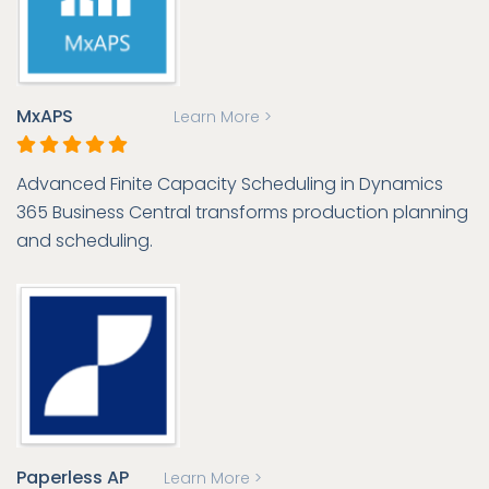
MxAPS
Learn More >
Advanced Finite Capacity Scheduling in Dynamics
365 Business Central transforms production planning
and scheduling.
Paperless AP
Learn More >