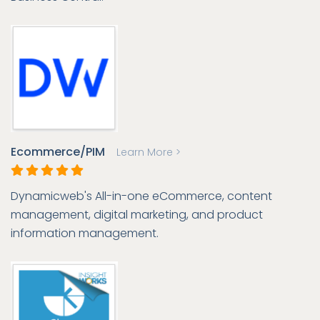
Ecommerce/PIM
Learn More >
Dynamicweb's All-in-one eCommerce, content
management, digital marketing, and product
information management.