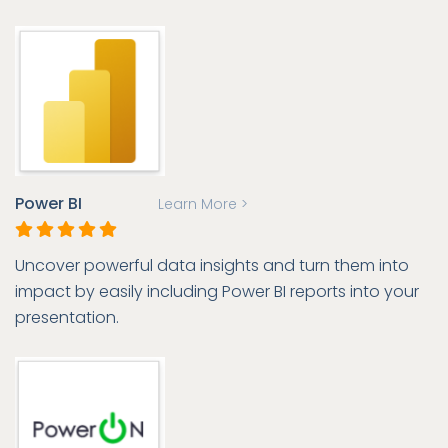
Power BI
Learn More >
Uncover powerful data insights and turn them into
impact by easily including Power BI reports into your
presentation.