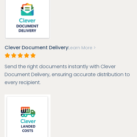
Clever Document Delivery
Learn More >
Send the right documents instantly with Clever
Document Delivery, ensuring accurate distribution to
every recipient.