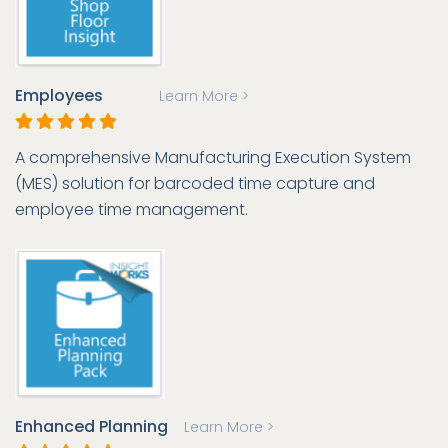
Employees
Learn More >
A comprehensive Manufacturing Execution System
(MES) solution for barcoded time capture and
employee time management.
Enhanced Planning
Learn More >