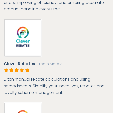
errors, improving efficiency, and ensuring accurate
product handling every time.
Clever Rebates
Learn More >
Ditch manual rebate calculations and using
spreadsheets. Simplify your incentives, rebates and
loyalty scheme management.