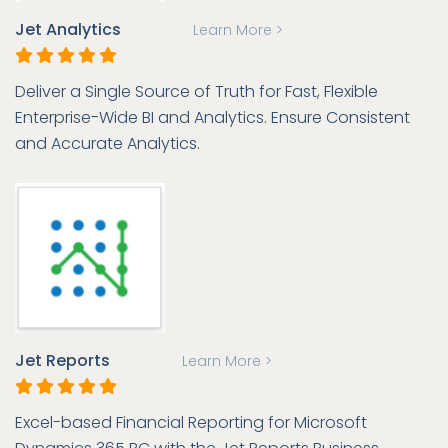
Jet Analytics
Learn More >
Deliver a Single Source of Truth for Fast, Flexible
Enterprise-Wide BI and Analytics. Ensure Consistent
and Accurate Analytics.
Jet Reports
Learn More >
Excel-based Financial Reporting for Microsoft