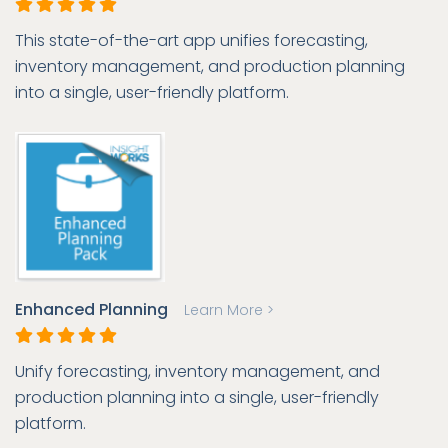
This state-of-the-art app unifies forecasting,
inventory management, and production planning
into a single, user-friendly platform.
Enhanced Planning
Learn More >
Unify forecasting, inventory management, and
production planning into a single, user-friendly
platform.