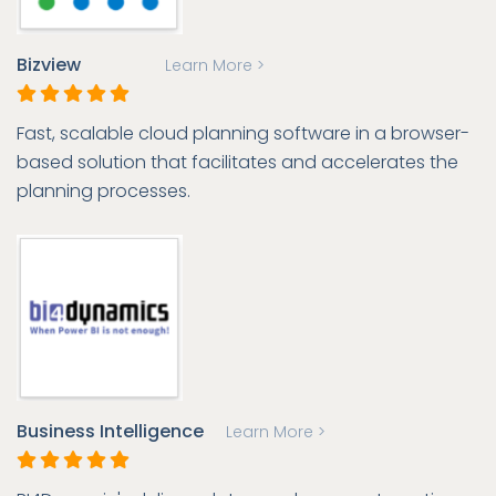
Bizview
Learn More >
Fast, scalable cloud planning software in a browser-
based solution that facilitates and accelerates the
planning processes.
Business Intelligence
Learn More >