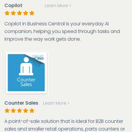
Copilot
Learn More >
Copilot in Business Central is your everyday AI
companion, helping you speed through tasks and
improve the way work gets done.
Counter Sales
Learn More >
A point-of-sale solution that is ideal for B2B counter
sales and smaller retail operations, parts counters or