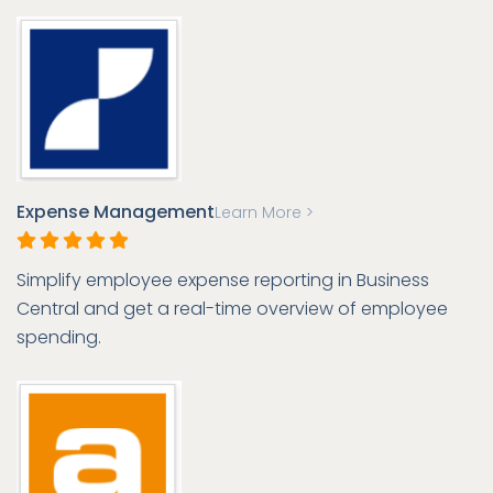
Expense Management
Learn More >
Simplify employee expense reporting in Business
Central and get a real-time overview of employee
spending.