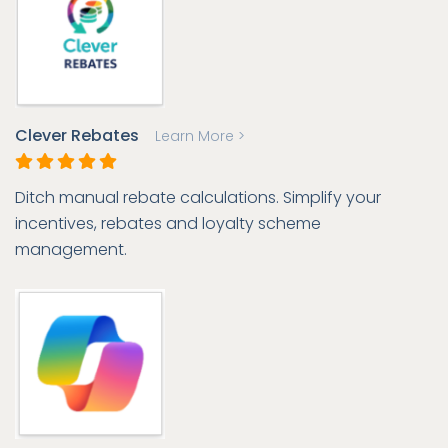
Clever Rebates
Learn More >
Ditch manual rebate calculations. Simplify your
incentives, rebates and loyalty scheme
management.