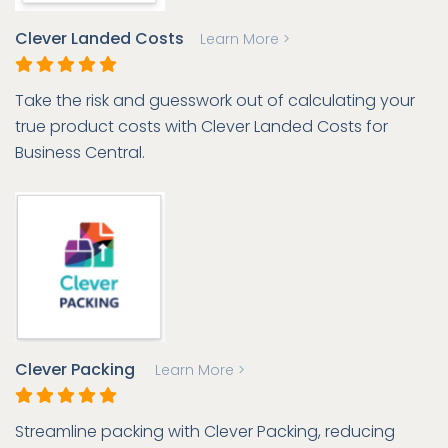
Clever Landed Costs
Learn More >
Take the risk and guesswork out of calculating your
true product costs with Clever Landed Costs for
Business Central.
Clever Packing
Learn More >
Streamline packing with Clever Packing, reducing