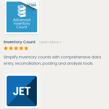
Inventory Count
Learn More >
Simplify inventory counts with comprehensive data
entry, reconciliation, posting and analysis tools.