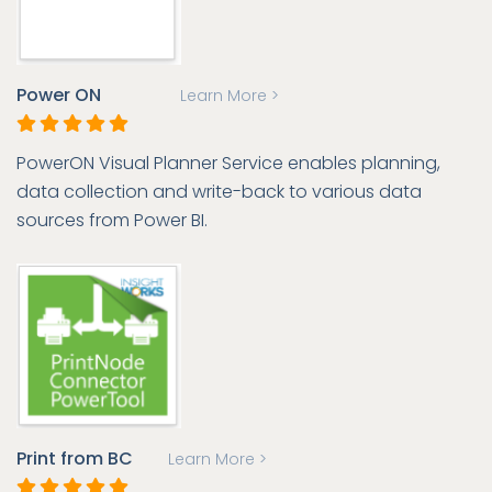
Power ON
Learn More >
PowerON Visual Planner Service enables planning,
data collection and write-back to various data
sources from Power BI.
Print from BC
Learn More >