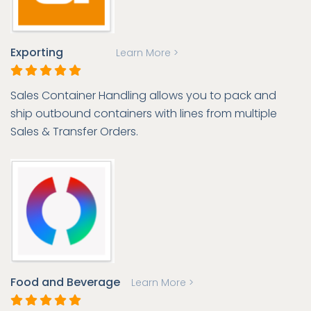
Exporting
Learn More >
Sales Container Handling allows you to pack and
ship outbound containers with lines from multiple
Sales & Transfer Orders.
Food and Beverage
Learn More >