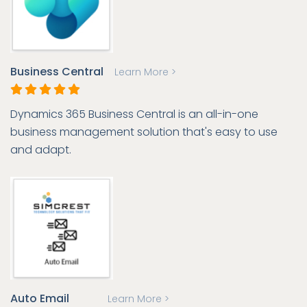
Business Central
Learn More >
Dynamics 365 Business Central is an all-in-one
business management solution that's easy to use
and adapt.
Auto Email
Learn More >