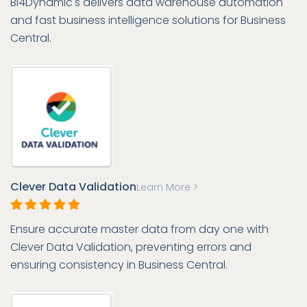
BI4Dynamic's delivers data warehouse automation
and fast business intelligence solutions for Business
Central.
Clever Data Validation
Learn More >
Ensure accurate master data from day one with
Clever Data Validation, preventing errors and
ensuring consistency in Business Central.