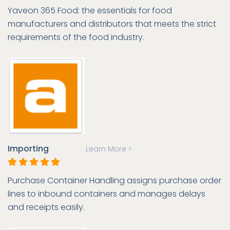
Yaveon 365 Food: the essentials for food
manufacturers and distributors that meets the strict
requirements of the food industry.
Importing
Learn More >
Purchase Container Handling assigns purchase order
lines to inbound containers and manages delays
and receipts easily.