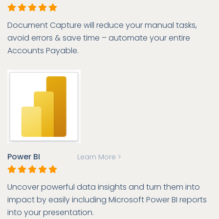
Document Capture will reduce your manual tasks,
avoid errors & save time – automate your entire
Accounts Payable.
Power BI
Learn More >
Uncover powerful data insights and turn them into
impact by easily including Microsoft Power BI reports
into your presentation.