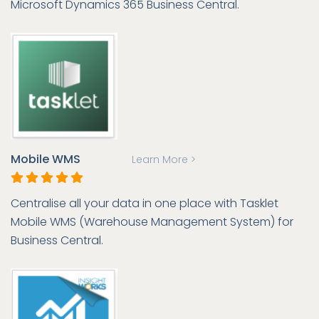
Microsoft Dynamics 365 Business Central.
Mobile WMS
Learn More >
Centralise all your data in one place with Tasklet
Mobile WMS (Warehouse Management System) for
Business Central.