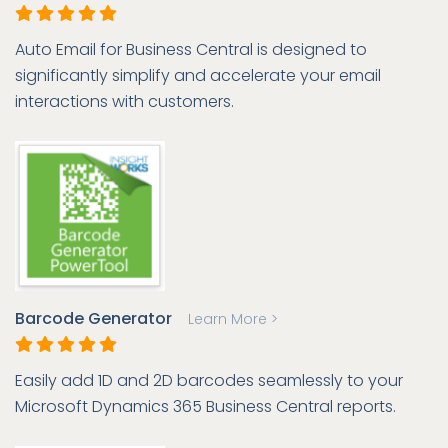
Auto Email for Business Central is designed to
significantly simplify and accelerate your email
interactions with customers.
Barcode Generator
Learn More >
Easily add 1D and 2D barcodes seamlessly to your
Microsoft Dynamics 365 Business Central reports.