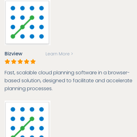
Bizview
Learn More >
Fast, scalable cloud planning software in a browser-
based solution, designed to facilitate and accelerate
planning processes.