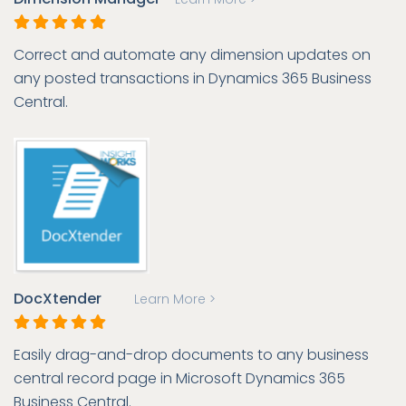
Correct and automate any dimension updates on
any posted transactions in Dynamics 365 Business
Central.
DocXtender
Learn More >
Easily drag-and-drop documents to any business
central record page in Microsoft Dynamics 365
Business Central.