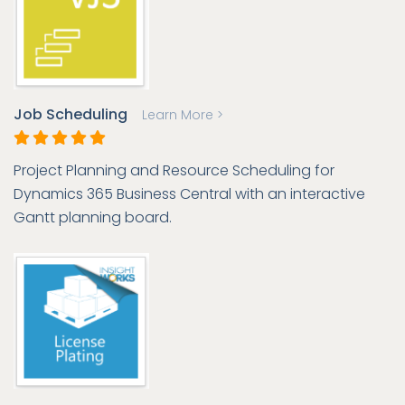
Job Scheduling
Learn More >
Project Planning and Resource Scheduling for
Dynamics 365 Business Central with an interactive
Gantt planning board.