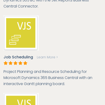
Dynamics 365 BC with the Jet Reports Business
Central Connector.
Job Scheduling
Learn More >
Project Planning and Resource Scheduling for
Microsoft Dynamics 365 Business Central with an
interactive Gantt planning board.