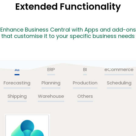
Extended Functionality
Enhance Business Central with Apps and add-ons
that customise it to your specific business needs
All
ERP
BI
eCommerce
Forecasting
Planning
Production
Scheduling
Shipping
Warehouse
Others