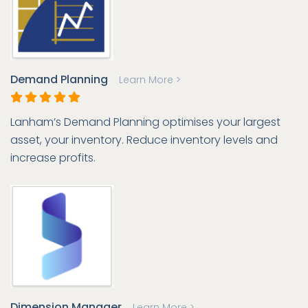
Demand Planning
Learn More >
Lanham’s Demand Planning optimises your largest
asset, your inventory. Reduce inventory levels and
increase profits.
Dimension Manager
Learn More >