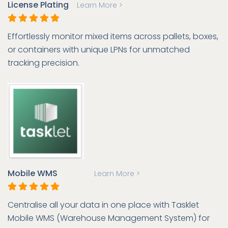
License Plating
Learn More >
Effortlessly monitor mixed items across pallets, boxes,
or containers with unique LPNs for unmatched
tracking precision.
Mobile WMS
Learn More >
Centralise all your data in one place with Tasklet
Mobile WMS (Warehouse Management System) for