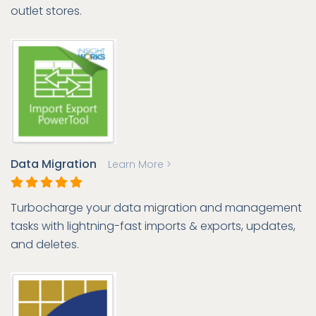
outlet stores.
Data Migration
Learn More >
Turbocharge your data migration and management
tasks with lightning-fast imports & exports, updates,
and deletes.