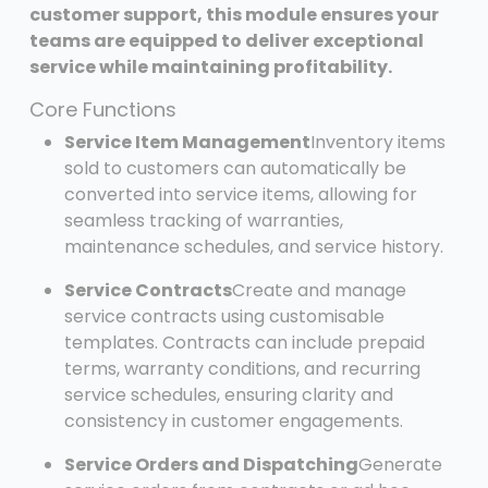
customer support, this module ensures your
teams are equipped to deliver exceptional
service while maintaining profitability.
Core Functions
Service Item Management
Inventory items
sold to customers can automatically be
converted into service items, allowing for
seamless tracking of warranties,
maintenance schedules, and service history.
Service Contracts
Create and manage
service contracts using customisable
templates. Contracts can include prepaid
terms, warranty conditions, and recurring
service schedules, ensuring clarity and
consistency in customer engagements.
Service Orders and Dispatching
Generate