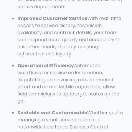
across departments.
Improved Customer Service
With real-time
access to service history, technician
availability, and contract details, your team
can respond more quickly and accurately to
customer needs, thereby boosting
satisfaction and loyalty.
Operational Efficiency
Automated
workflows for service order creation,
dispatching, and invoicing reduce manual
effort and errors. Mobile capabilities allow
field technicians to update job status on the
go.
Scalable and Customisable
Whether you're
managing a small service team or a
nationwide field force, Business Central