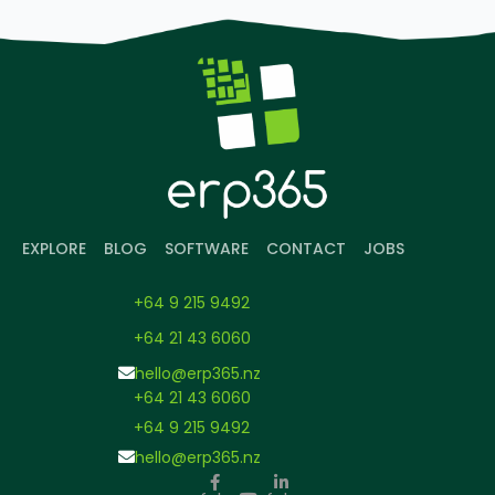
EXPLORE
BLOG
SOFTWARE
CONTACT
JOBS
+64 9 215 9492
+64 21 43 6060
hello@erp365.nz
+64 21 43 6060
+64 9 215 9492
hello@erp365.nz