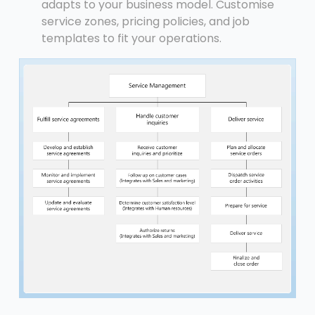
adapts to your business model. Customise
service zones, pricing policies, and job
templates to fit your operations.