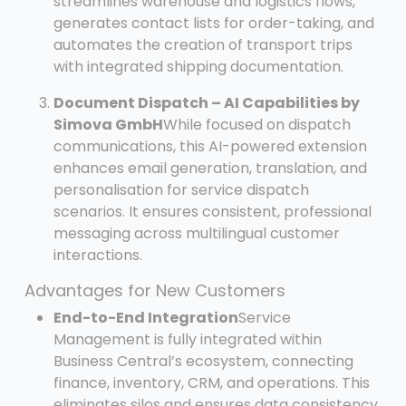
streamlines warehouse and logistics flows,
generates contact lists for order-taking, and
automates the creation of transport trips
with integrated shipping documentation.
Document Dispatch – AI Capabilities by
Simova GmbH
While focused on dispatch
communications, this AI-powered extension
enhances email generation, translation, and
personalisation for service dispatch
scenarios. It ensures consistent, professional
messaging across multilingual customer
interactions.
Advantages for New Customers
End-to-End Integration
Service
Management is fully integrated within
Business Central’s ecosystem, connecting
finance, inventory, CRM, and operations. This
eliminates silos and ensures data consistency