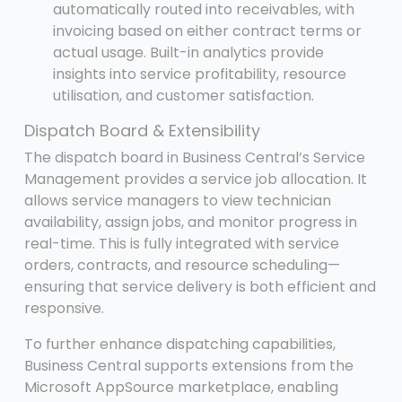
automatically routed into receivables, with
invoicing based on either contract terms or
actual usage. Built-in analytics provide
insights into service profitability, resource
utilisation, and customer satisfaction.
Dispatch Board & Extensibility
The dispatch board in Business Central’s Service
Management provides a service job allocation. It
allows service managers to view technician
availability, assign jobs, and monitor progress in
real-time. This is fully integrated with service
orders, contracts, and resource scheduling—
ensuring that service delivery is both efficient and
responsive.
To further enhance dispatching capabilities,
Business Central supports extensions from the
Microsoft AppSource marketplace, enabling