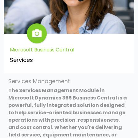
Microsoft Business Central
Services
Services Management
The Services Management Module in
Microsoft Dynamics 365 Business Central is a
powerful, fully integrated solution designed
to help service-oriented businesses manage
operations with precision, responsiveness,
and cost control. Whether you're delivering
field service, equipment maintenance, or