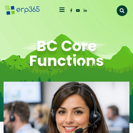
BC Core
Functions