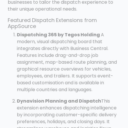
businesses to tailor the dispatch experience to
their unique operational needs.
Featured Dispatch Extensions from
AppSource
Dispatching 365 by Tegos Holding
A
modern, visual dispatching board that
integrates directly with Business Central.
Features include drag-and-drop job
assignment, map-based route planning, and
graphical resource overviews for vehicles,
employees, and trailers. It supports event-
based customisation and is available in
multiple countries and languages.
Dynavision Planning and Dispatch
This
extension enhances dispatching intelligence
by incorporating customer-specific delivery
preferences, holidays, and closing days. It