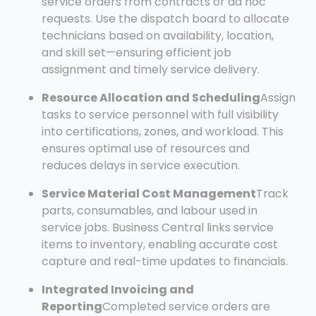
service orders from contracts or ad hoc
requests. Use the dispatch board to allocate
technicians based on availability, location,
and skill set—ensuring efficient job
assignment and timely service delivery.
Resource Allocation and Scheduling
Assign
tasks to service personnel with full visibility
into certifications, zones, and workload. This
ensures optimal use of resources and
reduces delays in service execution.
Service Material Cost Management
Track
parts, consumables, and labour used in
service jobs. Business Central links service
items to inventory, enabling accurate cost
capture and real-time updates to financials.
Integrated Invoicing and
Reporting
Completed service orders are