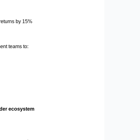
returns by 15%
ent teams to:
ader ecosystem