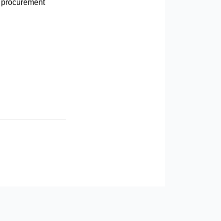
 procurement
 COMPETITORS LOVE IT