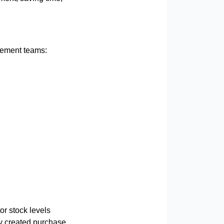
urement teams:
or stock levels
ly created purchase