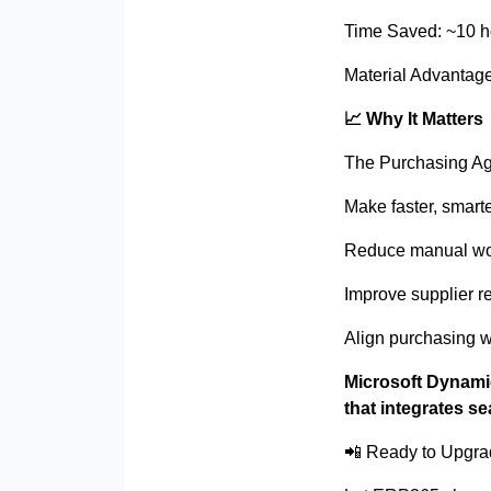
Time Saved: ~10 h
Material Advantage
📈
Why It Matters
The Purchasing Agen
Make faster, smart
Reduce manual wor
Improve supplier r
Align purchasing w
Microsoft Dynami
that integrates s
📲
Ready to Upgra