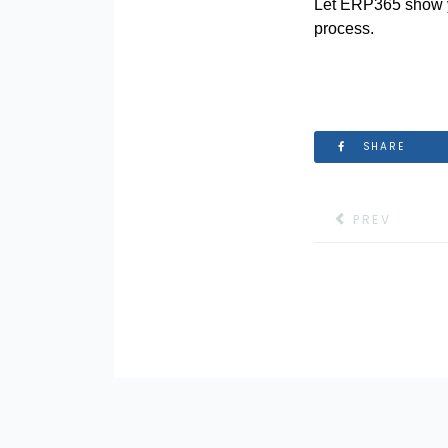
Let ERP365 show y
process.
SHARE
PREVIOUS ART
PREV