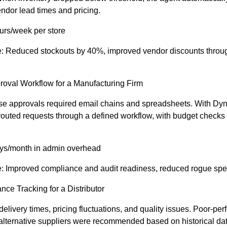
ndor lead times and pricing.
urs/week per store
e: Reduced stockouts by 40%, improved vendor discounts throu
roval Workflow for a Manufacturing Firm
se approvals required email chains and spreadsheets. With Dy
outed requests through a defined workflow, with budget checks
ys/month in admin overhead
e: Improved compliance and audit readiness, reduced rogue sp
nce Tracking for a Distributor
elivery times, pricing fluctuations, and quality issues. Poor-pe
alternative suppliers were recommended based on historical dat