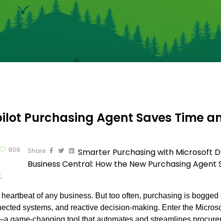
ilot Purchasing Agent Saves Time 
809
Share:
Smarter Purchasing with Microsoft 
Business Central: How the New Purchasing Agent
.
 heartbeat of any business. But too often, purchasing is bogge
ected systems, and reactive decision-making. Enter the Micro
a game-changing tool that automates and streamlines procurem