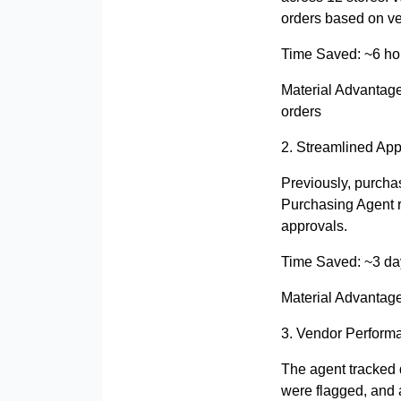
orders based on ve
Time Saved: ~6 ho
Material Advantag
orders
2. Streamlined App
Previously, purcha
Purchasing Agent r
approvals.
Time Saved: ~3 da
Material Advantag
3. Vendor Performa
The agent tracked d
were flagged, and 