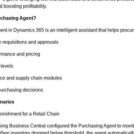
 boosting profitability.
rchasing Agent?
nt in Dynamics 365 is an intelligent assistant that helps proc
 requisitions and approvals
rmance and pricing
 levels
ance and supply chain modules
purchasing decisions
narios
nishment for a Retail Chain
sing Business Central configured the Purchasing Agent to monit
When inventory dropped below threshold, the agent automatical