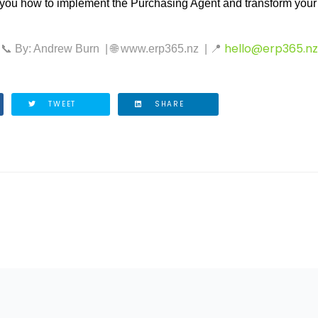
ou how to implement the Purchasing Agent and transform your
hello@erp365.nz
📞
By: Andrew Burn
|
🌐
www.erp365.nz
|
📍
TWEET
SHARE
ICLE: COSTS OF OUTDATED ERP SOFTWARE AND WHY YOUR