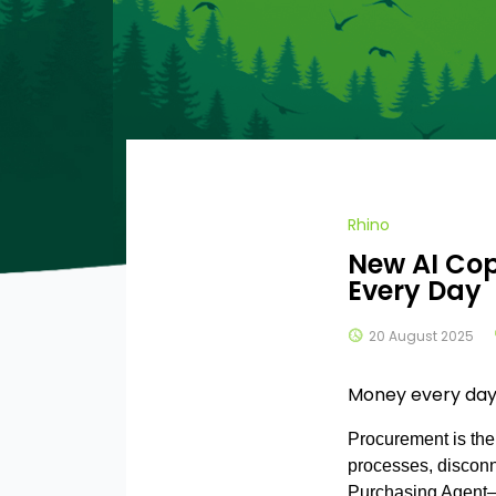
Rhino
New AI Cop
Every Day
20 August 2025
Money every day
?>
Procurement is the
processes, disconn
Purchasing Agent—