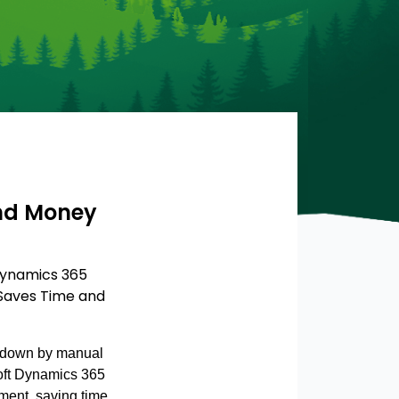
and Money
Dynamics 365
 Saves Time and
d down by manual
soft Dynamics 365
ent, saving time,