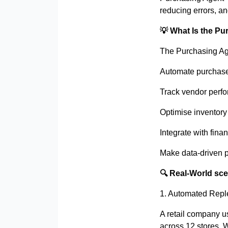
reducing errors, and
💡
What Is the Pu
The Purchasing Age
Automate purchase
Track vendor perfo
Optimise inventory
Integrate with fin
Make data-driven 
🔍
Real-World sce
1. Automated Reple
A retail company u
across 12 stores. 