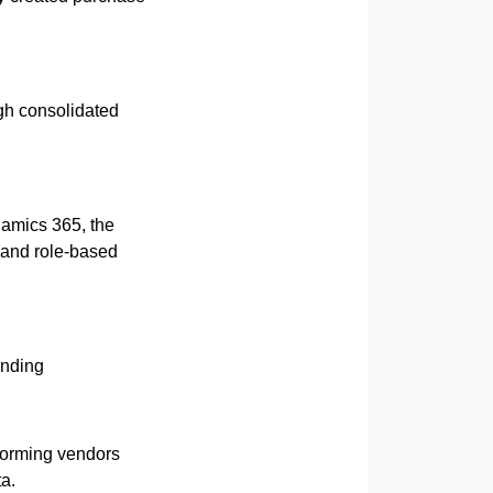
gh consolidated
namics 365, the
 and role-based
ending
rforming vendors
a.