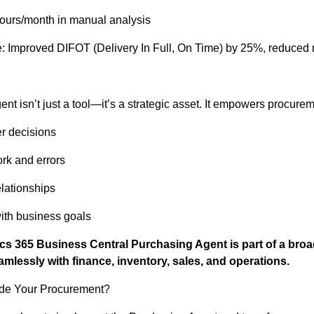
ours/month in manual analysis
: Improved DIFOT (Delivery In Full, On Time) by 25%, reduced 
t isn’t just a tool—it’s a strategic asset. It empowers procurem
er decisions
k and errors
elationships
ith business goals
cs 365 Business Central Purchasing Agent is part of a bro
eamlessly with finance, inventory, sales, and operations.
de Your Procurement?