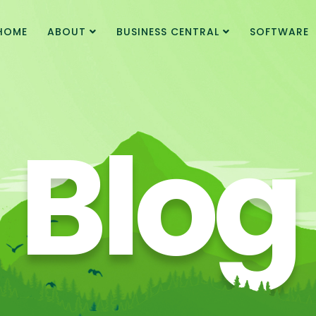
HOME
ABOUT
BUSINESS CENTRAL
SOFTWARE
Blog