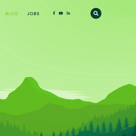
BLOG
JOBS